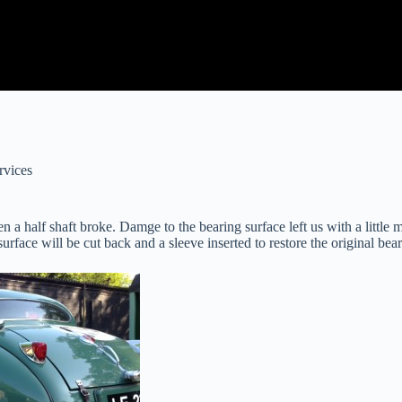
rvices
half shaft broke. Damge to the bearing surface left us with a little 
face will be cut back and a sleeve inserted to restore the original bear