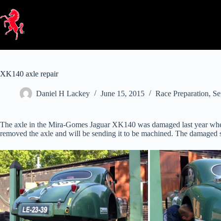
Skip
to
content
XK140 axle repair
Daniel H Lackey
June 15, 2015
Race Preparation
,
Se
The axle in the Mira-Gomes Jaguar XK140 was damaged last year when a 
removed the axle and will be sending it to be machined. The damaged sur