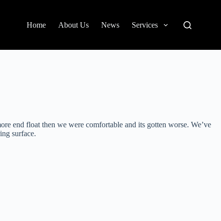
Home
About Us
News
Services
more end float then we were comfortable and its gotten worse. We’ve
ing surface.