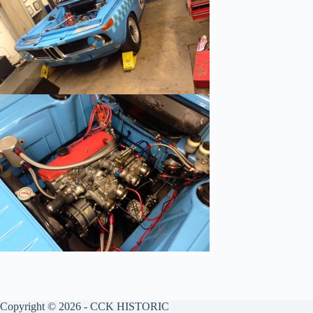
Copyright © 2026 - CCK HISTORIC