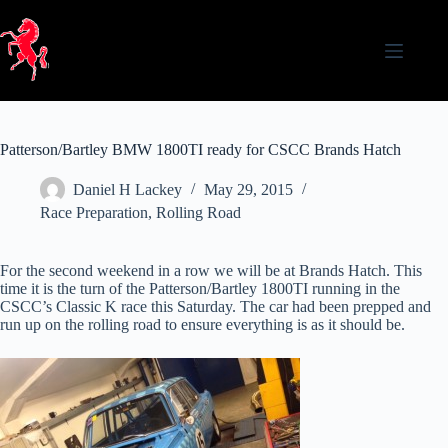
Skip
to
content
Patterson/Bartley BMW 1800TI ready for CSCC Brands Hatch
Daniel H Lackey
May 29, 2015
Race Preparation
,
Rolling Road
For the second weekend in a row we will be at Brands Hatch. This
time it is the turn of the Patterson/Bartley 1800TI running in the
CSCC’s Classic K race this Saturday. The car had been prepped and
run up on the rolling road to ensure everything is as it should be.