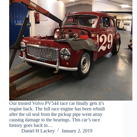
Our trusted Volvo PV544 race car finally gets it’s
engine back. The full race engine has been rebuilt
after the oil seal from the pickup pipe went array
causing damage to the bearings. This car’s race
history goes back to…
Daniel H Lackey
January 2, 2019