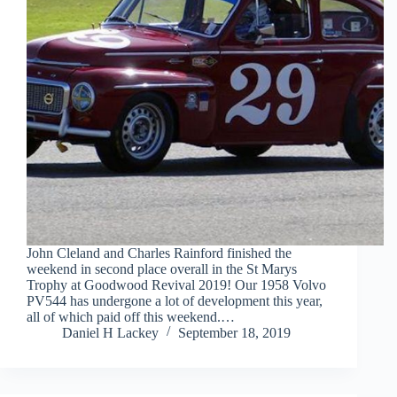
John Cleland and Charles Rainford finished the
weekend in second place overall in the St Marys
Trophy at Goodwood Revival 2019! Our 1958 Volvo
PV544 has undergone a lot of development this year,
all of which paid off this weekend.…
Daniel H Lackey
September 18, 2019