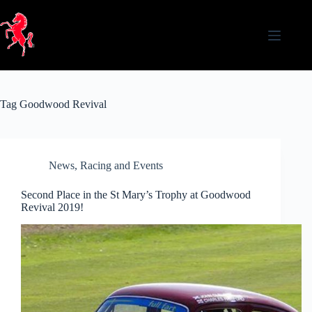
Skip
to
content
Tag
Goodwood Revival
News
,
Racing and Events
Second Place in the St Mary’s Trophy at Goodwood
Revival 2019!