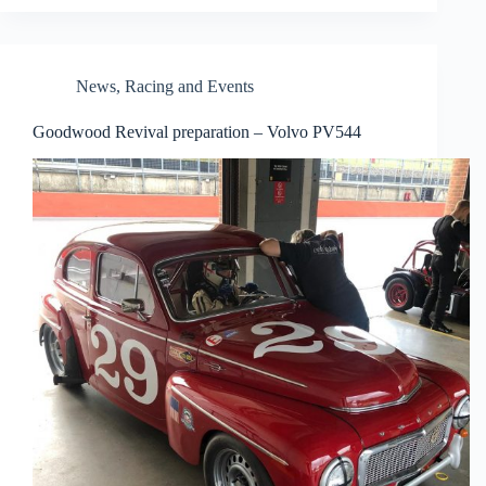
News
,
Racing and Events
Goodwood Revival preparation – Volvo PV544