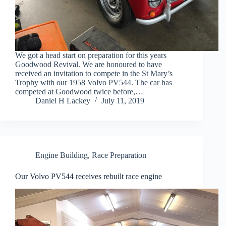
We got a head start on preparation for this years
Goodwood Revival. We are honoured to have
received an invitation to compete in the St Mary’s
Trophy with our 1958 Volvo PV544. The car has
competed at Goodwood twice before,…
Daniel H Lackey
July 11, 2019
Engine Building
,
Race Preparation
Our Volvo PV544 receives rebuilt race engine