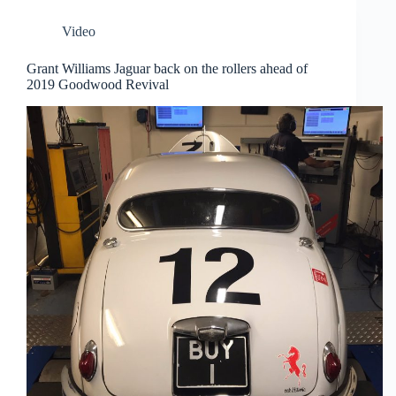
Video
Grant Williams Jaguar back on the rollers ahead of
2019 Goodwood Revival