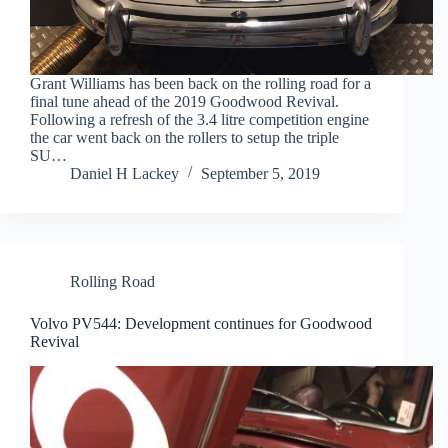
Grant Williams has been back on the rolling road for a
final tune ahead of the 2019 Goodwood Revival.
Following a refresh of the 3.4 litre competition engine
the car went back on the rollers to setup the triple
SU…
Daniel H Lackey
September 5, 2019
Rolling Road
Volvo PV544: Development continues for Goodwood
Revival