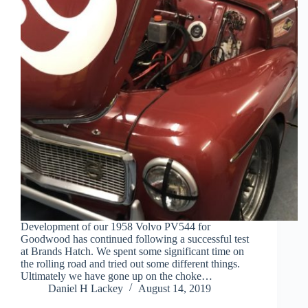
Development of our 1958 Volvo PV544 for
Goodwood has continued following a successful test
at Brands Hatch. We spent some significant time on
the rolling road and tried out some different things.
Ultimately we have gone up on the choke…
Daniel H Lackey
August 14, 2019