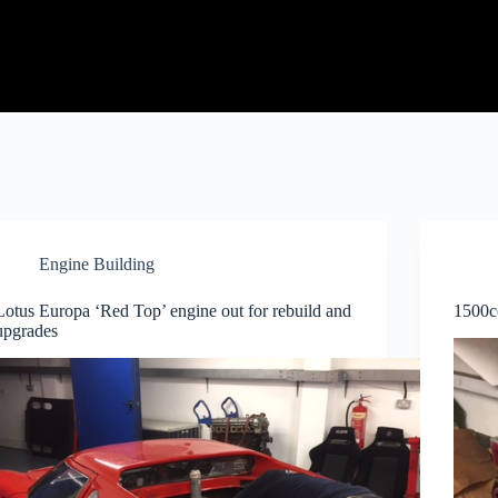
Engine Building
Lotus Europa ‘Red Top’ engine out for rebuild and
1500c
upgrades