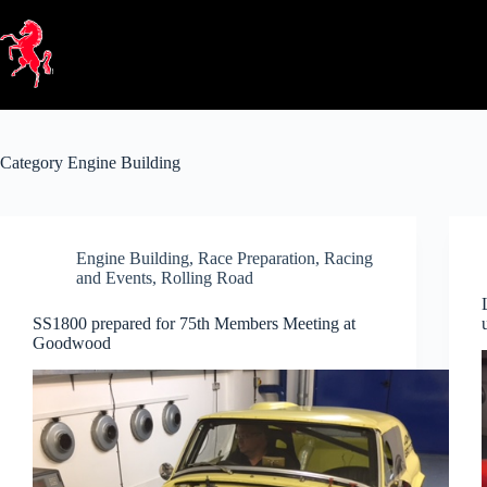
Skip
to
content
Category
Engine Building
Engine Building
,
Race Preparation
,
Racing
and Events
,
Rolling Road
SS1800 prepared for 75th Members Meeting at
Goodwood