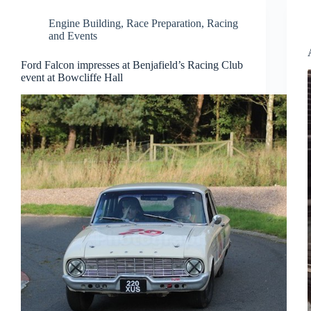
Engine Building
,
Race Preparation
,
Racing
and Events
Ford Falcon impresses at Benjafield’s Racing Club
event at Bowcliffe Hall