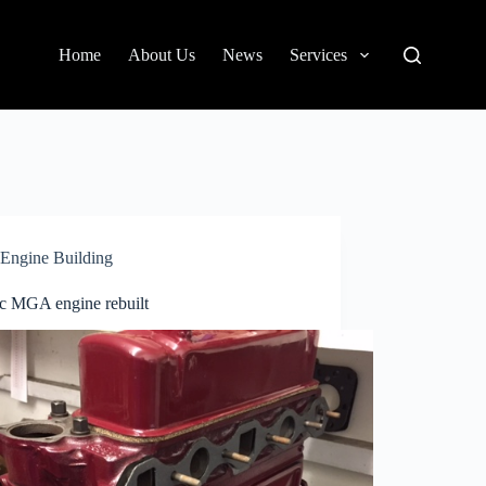
Home
About Us
News
Services
Engine Building
c MGA engine rebuilt