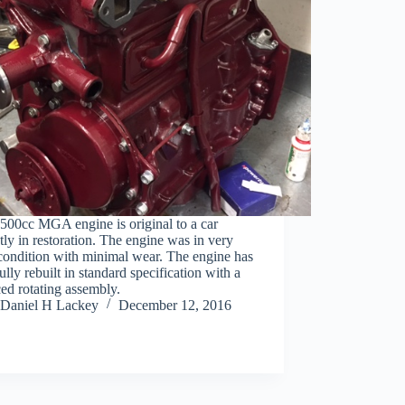
500cc MGA engine is original to a car
tly in restoration. The engine was in very
condition with minimal wear. The engine has
ully rebuilt in standard specification with a
ed rotating assembly.
Daniel H Lackey
December 12, 2016