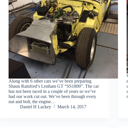
Along with 6 other cars we’ve been preparing
Shaun Rainford’s Lenham GT “SS1800”. The car
has not been raced in a couple of years so we’ve
had our work cut out. We’ve been through every
nut and bolt, the engine…
Daniel H Lackey
March 14, 2017