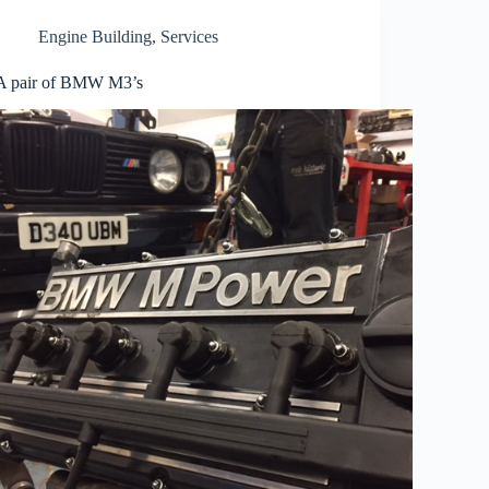
Engine Building
,
Services
A pair of BMW M3’s