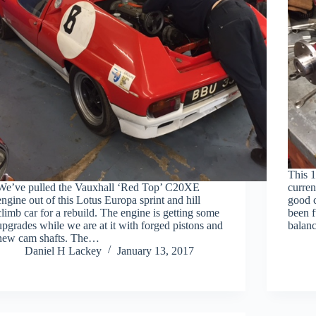
This 1
We’ve pulled the Vauxhall ‘Red Top’ C20XE
curren
engine out of this Lotus Europa sprint and hill
good 
climb car for a rebuild. The engine is getting some
been f
upgrades while we are at it with forged pistons and
balanc
new cam shafts. The…
Daniel H Lackey
January 13, 2017